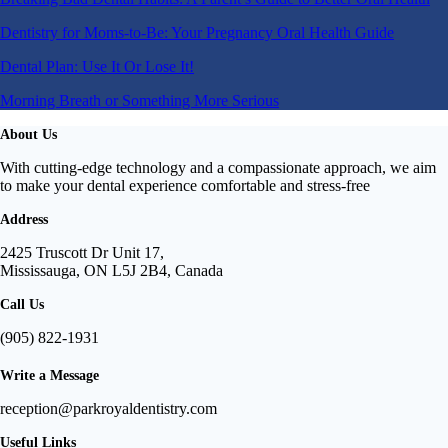
Dentistry for Moms-to-Be: Your Pregnancy Oral Health Guide
Dental Plan: Use It Or Lose It!
Morning Breath or Something More Serious
About Us
With cutting-edge technology and a compassionate approach, we aim
to make your dental experience comfortable and stress-free
Address
2425 Truscott Dr Unit 17,
Mississauga, ON L5J 2B4, Canada
Call Us
(905) 822-1931
Write a Message
reception@parkroyaldentistry.com
Useful Links