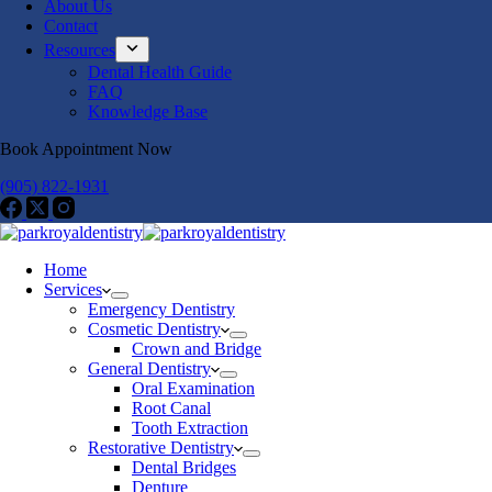
About Us
Contact
Resources
Dental Health Guide
FAQ
Knowledge Base
Book Appointment Now
(905) 822-1931
Home
Services
Emergency Dentistry
Cosmetic Dentistry
Crown and Bridge
General Dentistry
Oral Examination
Root Canal
Tooth Extraction
Restorative Dentistry
Dental Bridges
Denture