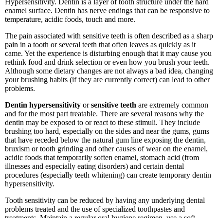
Hypersensitivity. Dentin is a layer of tooth structure under the hard
enamel surface. Dentin has nerve endings that can be responsive to
temperature, acidic foods, touch and more.
The pain associated with sensitive teeth is often described as a sharp
pain in a tooth or several teeth that often leaves as quickly as it
came. Yet the experience is disturbing enough that it may cause you
rethink food and drink selection or even how you brush your teeth.
Although some dietary changes are not always a bad idea, changing
your brushing habits (if they are currently correct) can lead to other
problems.
Dentin hypersensitivity
or
sensitive teeth
are extremely common
and for the most part treatable. There are several reasons why the
dentin may be exposed to or react to these stimuli. They include
brushing too hard, especially on the sides and near the gums, gums
that have receded below the natural gum line exposing the dentin,
bruxism or tooth grinding and other causes of wear on the enamel,
acidic foods that temporarily soften enamel, stomach acid (from
illnesses and especially eating disorders) and certain dental
procedures (especially teeth whitening) can create temporary dentin
hypersensitivity.
Tooth sensitivity can be reduced by having any underlying dental
problems treated and the use of specialized toothpastes and
treatments. Maintain a regular oral hygiene regimen, use a soft