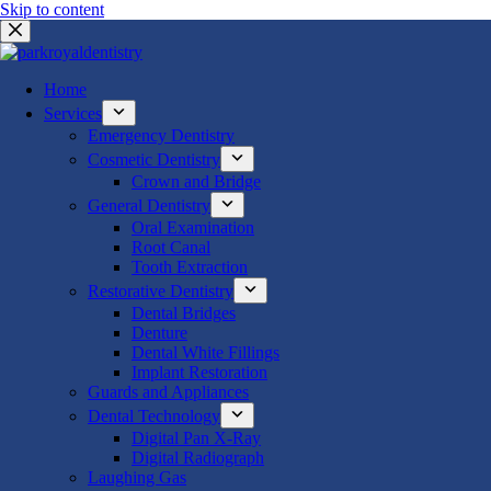
Skip to content
Home
Services
Emergency Dentistry
Cosmetic Dentistry
Crown and Bridge
General Dentistry
Oral Examination
Root Canal
Tooth Extraction
Restorative Dentistry
Dental Bridges
Denture
Dental White Fillings
Implant Restoration
Guards and Appliances
Dental Technology
Digital Pan X-Ray
Digital Radiograph
Laughing Gas