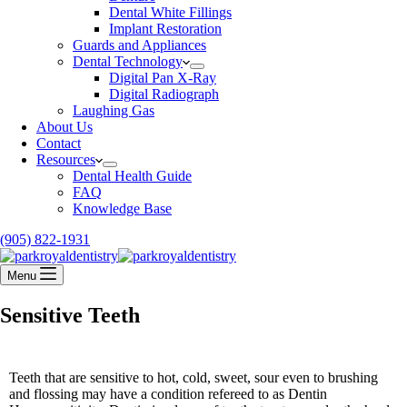
Dental White Fillings
Implant Restoration
Guards and Appliances
Dental Technology
Digital Pan X-Ray
Digital Radiograph
Laughing Gas
About Us
Contact
Resources
Dental Health Guide
FAQ
Knowledge Base
(905) 822-1931
Menu
Sensitive Teeth
Teeth that are sensitive to hot, cold, sweet, sour even to brushing
and flossing may have a condition refereed to as Dentin