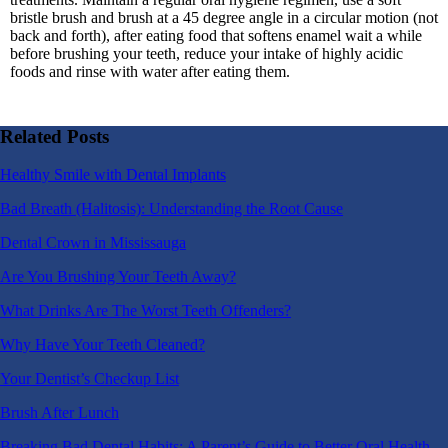
bristle brush and brush at a 45 degree angle in a circular motion (not
back and forth), after eating food that softens enamel wait a while
before brushing your teeth, reduce your intake of highly acidic
foods and rinse with water after eating them.
Related Posts
Healthy Smile with Dental Implants
Bad Breath (Halitosis): Understanding the Root Cause
Dental Crown in Mississauga
Are You Brushing Your Teeth Away?
What Drinks Are The Worst Teeth Offenders?
Why Have Your Teeth Cleaned?
Your Dentist’s Checkup List
Brush After Lunch
Breaking Bad Dental Habits: A Parent’s Guide to Better Oral Health